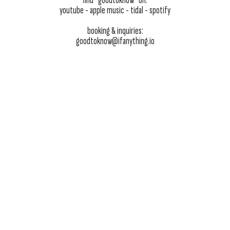
find “goodtoknow” on:
youtube
- apple music -
tidal
-
spotify
booking & inquiries:
goodtoknow@ifanything.io