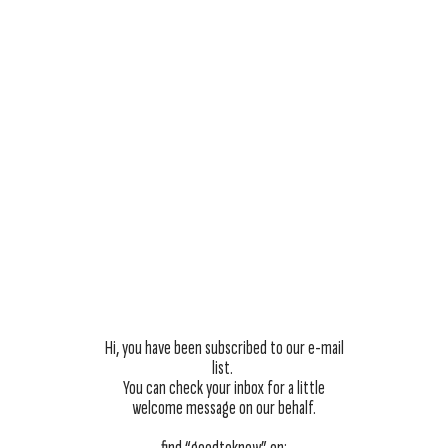
Hi, you have been subscribed to our e-mail
list.
You can check your inbox for a little
welcome message on our behalf.