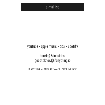
e-mail list
youtube
- apple music -
tidal
-
spotify
booking & inquiries:
goodtoknow@ifanything.io
IF ANYTHING via 1126MGMT ― PILIPRESH INC ©2025