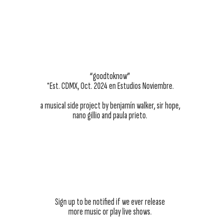
“goodtoknow”
*Est. CDMX, Oct. 2024 en Estudios Noviembre.
a musical side project by benjamín walker, sir hope,
nano gillio and paula prieto.
Sign up to be notified if we ever release
more music or play live shows.